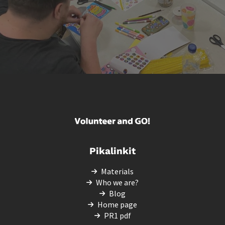
Pikalinkit
Materials
Who we are?
Blog
Home page
PR1 pdf