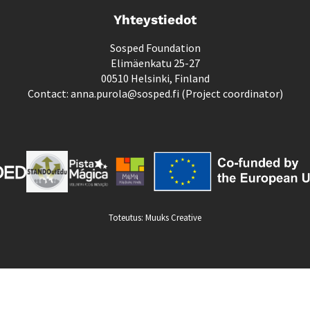
Yhteystiedot
Sosped Foundation
Elimäenkatu 25-27
00510 Helsinki, Finland
Contact: anna.purola@sosped.fi (Project coordinator)
Toteutus:
Muuks Creative