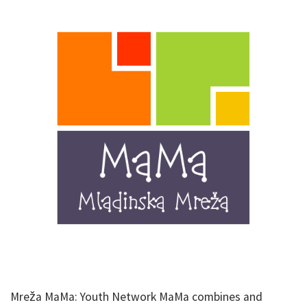
Mreža MaMa: Youth Network MaMa combines and