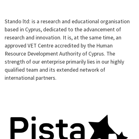
Stando ltd: is a research and educational organisation
based in Cyprus, dedicated to the advancement of
research and innovation. It is, at the same time, an
approved VET Centre accredited by the Human
Resource Development Authority of Cyprus. The
strength of our enterprise primarily lies in our highly
qualified team and its extended network of
international partners.