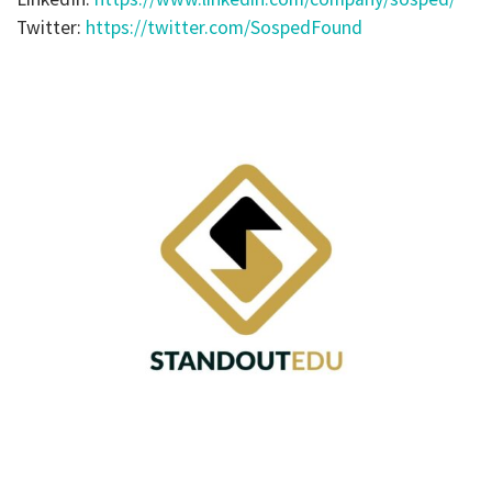
Twitter:
https://twitter.com/SospedFound