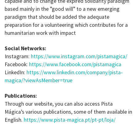
capable and to change the expired solidarity paradigm
based mainly in the ”good will” to a new emerging
paradigm that should be added the adequate
preparation for a volunteering which contributes for a
humanitarian work with impact
Social Networks:
Instagram:
https://www.instagram.com/pistamagica/
Facebook:
https://www.facebook.com/pistamagica
LinkedIn:
https://www.linkedin.com/company/pista-
magica/?viewAsMember=true
Publications:
Through our website, you can also access Pista
Mágica’s various publications, some of them available in
English.
https://www.pista-magica.pt/pt-pt/loja/