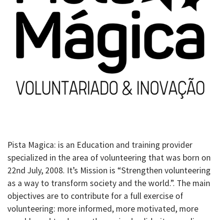
Pista Magica: is an Education and training provider
specialized in the area of volunteering that was born on
22nd July, 2008. It’s Mission is “Strengthen volunteering
as a way to transform society and the world.”. The main
objectives are to contribute for a full exercise of
volunteering: more informed, more motivated, more