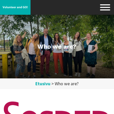
Who we are?
Etusivu
>
Who we are?