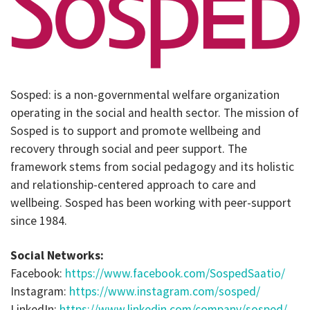
Sosped: is a non-governmental welfare organization
operating in the social and health sector. The mission of
Sosped is to support and promote wellbeing and
recovery through social and peer support. The
framework stems from social pedagogy and its holistic
and relationship-centered approach to care and
wellbeing. Sosped has been working with peer-support
since 1984.
Social Networks:
Facebook:
https://www.facebook.com/SospedSaatio/
Instagram:
https://www.instagram.com/sosped/
LinkedIn:
https://www.linkedin.com/company/sosped/