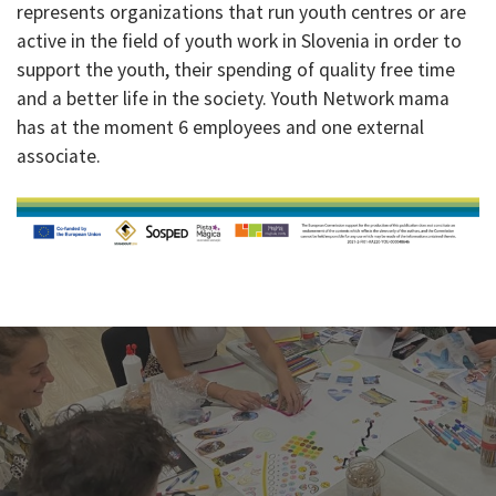
represents organizations that run youth centres or are
active in the field of youth work in Slovenia in order to
support the youth, their spending of quality free time
and a better life in the society. Youth Network mama
has at the moment 6 employees and one external
associate.